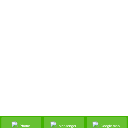
Phone
Messenger
Google map