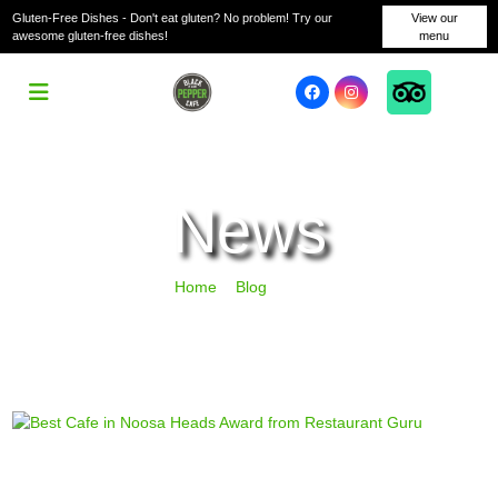
Gluten-Free Dishes - Don't eat gluten? No problem! Try our
View our
awesome gluten-free dishes!
menu
News
Home
Blog
News