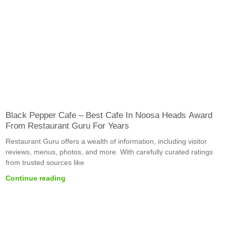
Black Pepper Cafe – Best Cafe In Noosa Heads Award
From Restaurant Guru For Years
Restaurant Guru offers a wealth of information, including visitor
reviews, menus, photos, and more. With carefully curated ratings
from trusted sources like
Continue reading